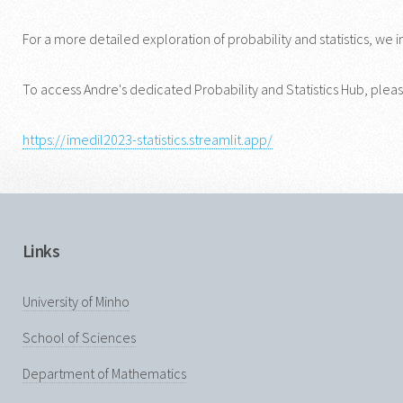
For a more detailed exploration of probability and statistics, we i
To access Andre's dedicated Probability and Statistics Hub, please
https://imedil2023-statistics.streamlit.app/
Links
University of Minho
School of Sciences
Department of Mathematics