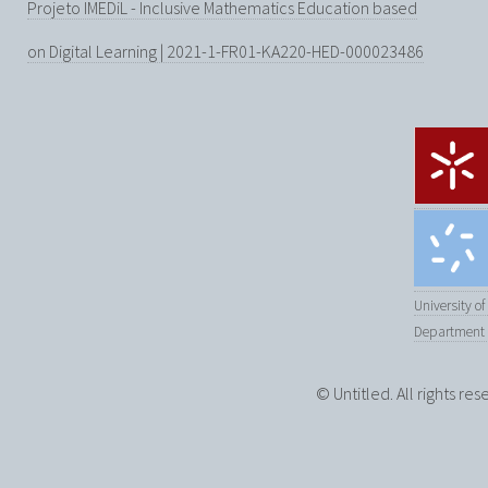
Projeto IMEDiL - Inclusive Mathematics Education based
on Digital Learning | 2021-1-FR01-KA220-HED-000023486
University o
Department 
© Untitled. All rights re