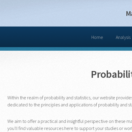
M
Home
Analysis
Probabilit
Within the realm of probability and statistics, our website provid
dedicated to the principles and applications of probability and st
We aim to offer a practical and insightful perspective on these 
you'll find valuable resources here to support your studies or wor