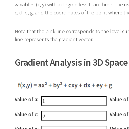
variables (x, y) with a degree less than three. The u
c, d, e, g, and the coordinates of the point where the
Note that the pink line corresponds to the level cur
line represents the gradient vector.
Gradient Analysis in 3D Space
Value of a:
Value of
Value of c:
Value of