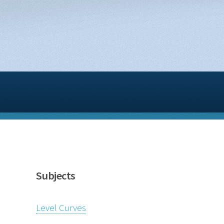
Subjects
Level Curves