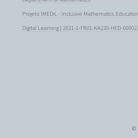
Projeto IMEDiL - Inclusive Mathematics Educati
Digital Learning | 2021-1-FR01-KA220-HED-00002
© 