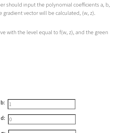
ser should input the polynomial coefficients a, b,
 gradient vector will be calculated, (w, z).
ve with the level equal to f(w, z), and the green
 b:
 d: