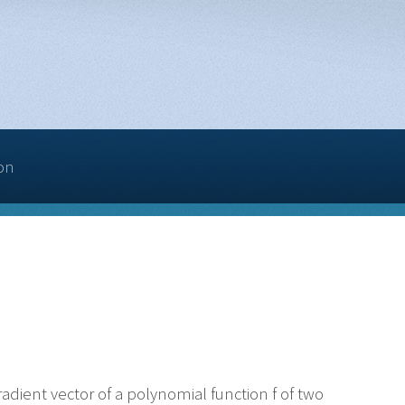
on
adient vector of a polynomial function f of two