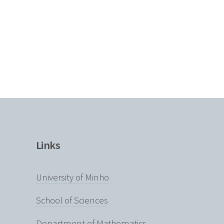
Links
University of Minho
School of Sciences
Department of Mathematics