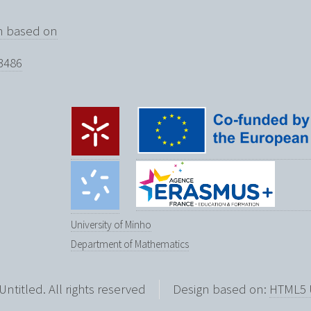
on based on
3486
University of Minho
Department of Mathematics
Untitled. All rights reserved
Design based on:
HTML5 