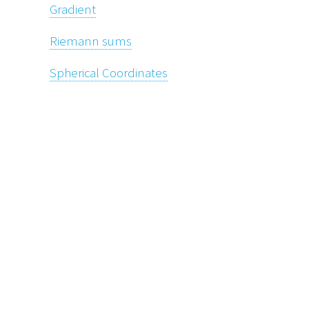
Gradient
Riemann sums
Spherical Coordinates