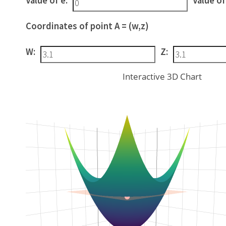
Value of e:
Value of
Coordinates of point A = (w,z)
W:
Z:
Interactive 3D Chart