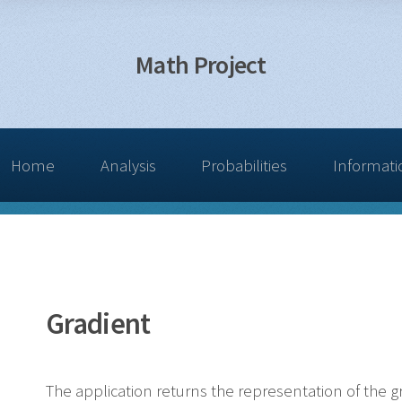
Math Project
Home
Analysis
Probabilities
Informati
Gradient
The application returns the representation of the gr