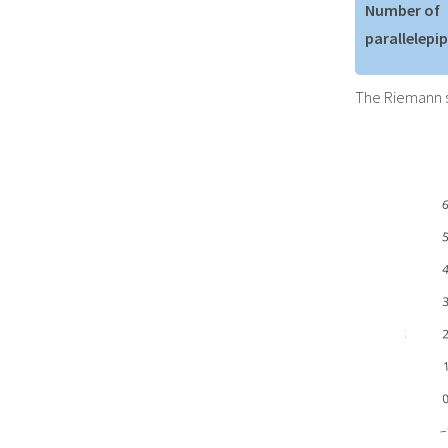
Number of
parallelepi
The Riemann s