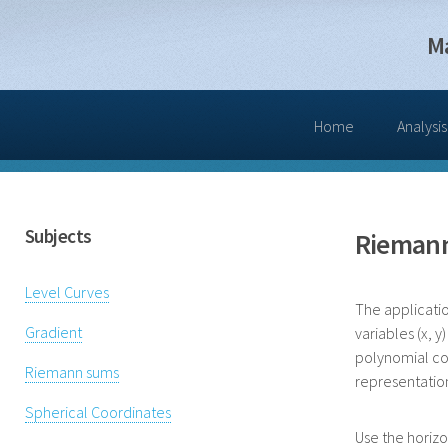
M
Home
Analysis
Subjects
Rieman
Level Curves
The applicatio
Gradient
variables (x, 
polynomial coe
Riemann sums
representation [
Spherical Coordinates
Use the horizo