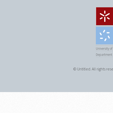
University o
Department 
© Untitled. All rights re