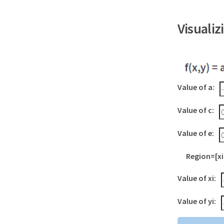
Visuali
Value of a:
Value of c:
Value of e:
Region=[xi,
Value of xi:
Value of yi: