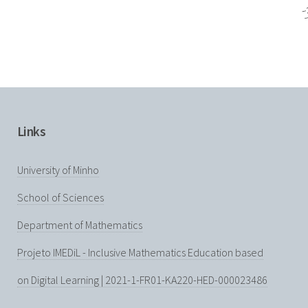
Links
University of Minho
School of Sciences
Department of Mathematics
Projeto IMEDiL - Inclusive Mathematics Education based
on Digital Learning | 2021-1-FR01-KA220-HED-000023486