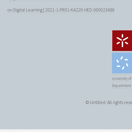
on Digital Learning | 2021-1-FR01-KA220-HED-000023486
University o
Department 
© Untitled. All rights re