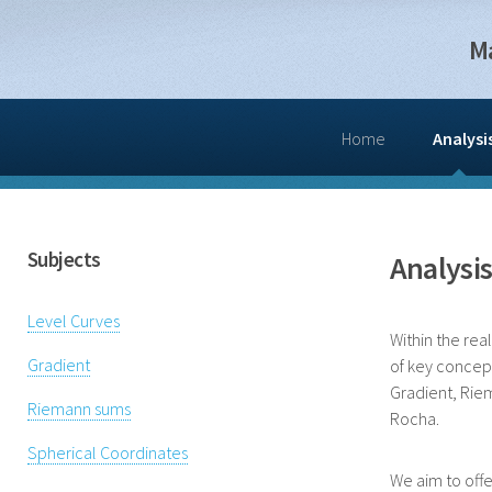
M
Home
Analysi
Subjects
Analysi
Level Curves
Within the rea
Gradient
of key concept
Gradient, Rie
Riemann sums
Rocha.
Spherical Coordinates
We aim to offe