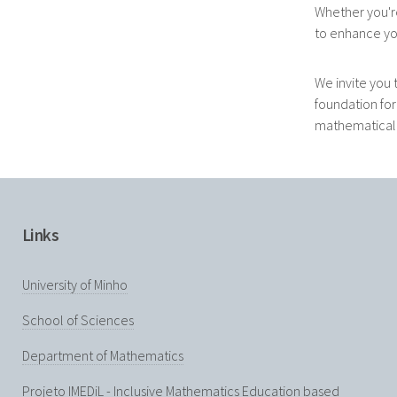
Whether you'r
to enhance yo
We invite you 
foundation for
mathematical d
Links
University of Minho
School of Sciences
Department of Mathematics
Projeto IMEDiL - Inclusive Mathematics Education based