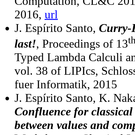
Computation, CL&C 2016
2016,
url
J. Espírito Santo,
Curry-H
t
last!
, Proceedings of 13
Typed Lambda Calculi a
vol. 38 of LIPIcs,
Schlos
fuer Informatik, 2015
J. Espírito Santo, K. Nak
Confluence for classical 
between values and com