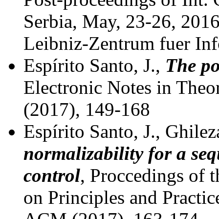
Serbia, May, 23-26, 201
Leibniz-Zentrum fuer Inf
Espírito Santo, J.,
The po
Electronic Notes in Theo
(2017), 149-168
Espírito Santo, J., Ghile
normalizability for a se
control
, Proccedings of 
on Principles and Practi