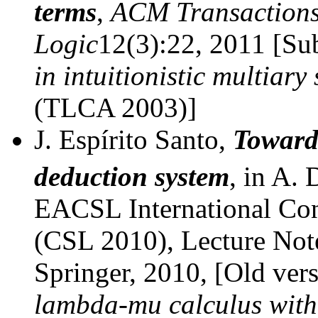
terms
,
ACM Transactions
Logic
12(3):22, 2011 [Su
in intuitionistic multiary
(TLCA 2003)]
J. Espírito Santo,
Towards
deduction system
, in A. 
EACSL International Co
(CSL 2010), Lecture Not
Springer, 2010, [Old versi
lambda-mu calculus with 