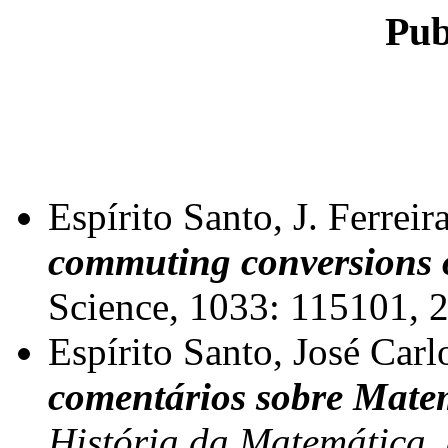
Pub
Espírito Santo, J. Ferreir
commuting conversions 
Science, 1033: 115101, 
Espírito Santo, José Carl
comentários sobre Matem
História da Matemática, 