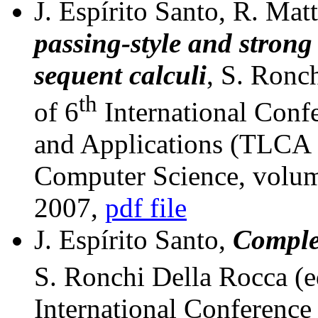
J. Espírito Santo, R. Mat
passing-style and strong 
sequent calculi
, S. Ronc
th
of 6
International Conf
and Applications (TLCA 
Computer Science, volum
2007,
pdf file
J. Espírito Santo,
Comple
S. Ronchi Della Rocca (e
International Conferenc