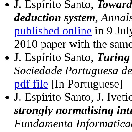
J. Espírito Santo,
Towards
deduction system
,
Annals
published online
in 9 Ju
2010 paper with the same 
J. Espírito Santo,
Turing
Sociedade Portuguesa d
pdf file
[In Portuguese]
J. Espírito Santo, J. Iveti
strongly normalising int
Fundamenta Informatica