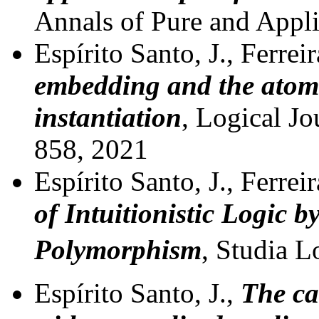
Annals of Pure and Appl
Espírito Santo, J., Ferrei
embedding and the atomi
instantiation
, Logical Jo
858, 2021
Espírito Santo, J., Ferrei
of Intuitionistic Logic 
Polymorphism
, Studia L
Espírito Santo, J.,
The ca