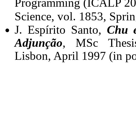
Programming (ICALP 200
Science, vol. 1853, Spri
J. Espírito Santo,
Chu e
Adjunção
, MSc Thesis
Lisbon, April 1997 (in p