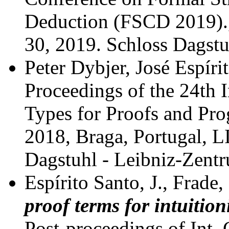
Deduction (FSCD 2019).
30, 2019.
Schloss Dagstu
Peter Dybjer, José Espíri
Proceedings of the 24th 
Types for Proofs and Pr
2018, Braga, Portugal, L
Dagstuhl - Leibniz-Zent
Espírito Santo, J., Frade,
proof terms for intuition
Post-proceedings of Int