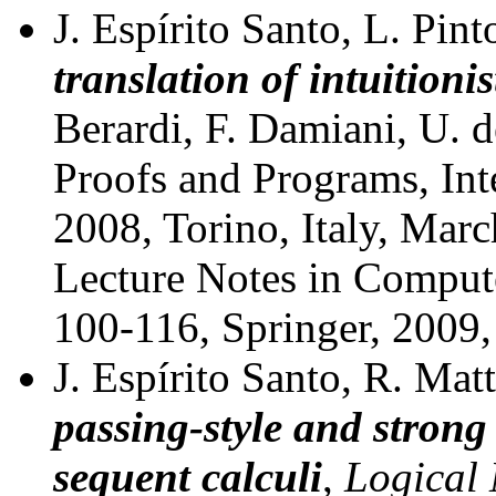
J. Espírito Santo, L. Pin
translation of intuitioni
Berardi, F. Damiani, U. d
Proofs and Programs, In
2008, Torino, Italy, Mar
Lecture Notes in Comput
100-116, Springer, 2009
J. Espírito Santo, R. Mat
passing-style and strong 
sequent calculi
,
Logical