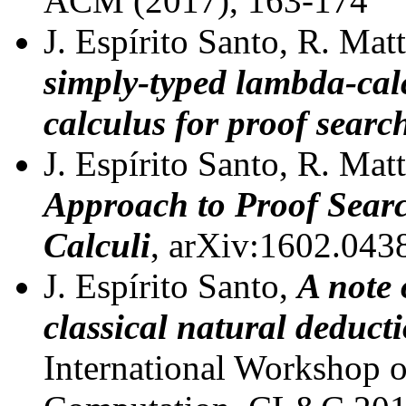
ACM (2017), 163-174
J. Espírito Santo, R. Mat
simply-typed lambda-cal
calculus for proof searc
J. Espírito Santo, R. Mat
Approach to Proof Sear
Calculi
, arXiv:1602.043
J. Espírito Santo,
A note 
classical natural deduct
International Workshop o