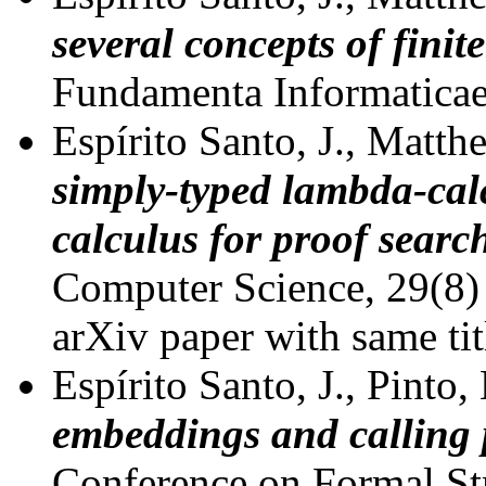
several concepts of finit
Fundamenta Informaticae
Espírito Santo, J., Matthe
simply-typed lambda-cal
calculus for proof searc
Computer Science, 29(8)
arXiv paper with same tit
Espírito Santo, J., Pinto,
embeddings and calling
Conference on Formal St