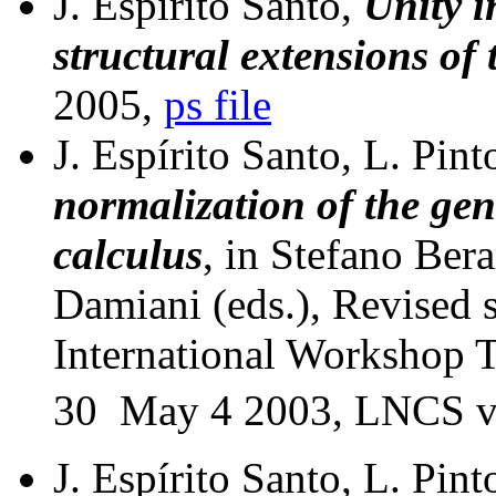
J. Espírito Santo,
Unity i
structural extensions of 
2005,
ps file
J. Espírito Santo, L. Pint
normalization of the ge
calculus
, in Stefano Ber
Damiani (eds.), Revised 
International Workshop T
30  May 4 2003, LNCS v
J. Espírito Santo, L. Pint