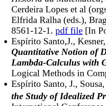
Cerdeira Lopes et al (org
Elfrida Ralha (eds.), Br
8561-12-1.
pdf file
[In P
Espírito Santo,J., Kesner,
Quantitative Notion of D
Lambda-Calculus with G
Logical Methods in Comp
Espírito Santo, J., Sousa,
the Study of Idealized P