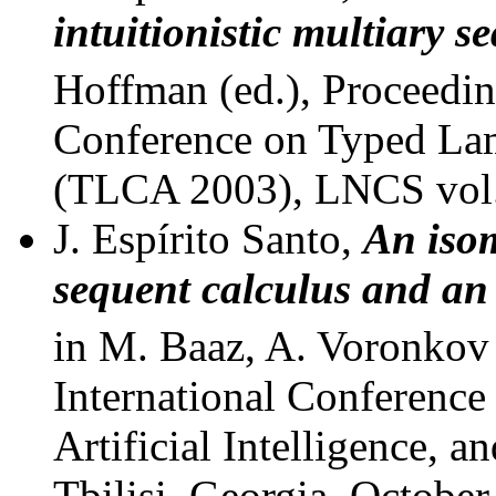
intuitionistic multiary s
Hoffman (ed.), Proceedin
Conference on Typed Lam
(TLCA 2003), LNCS vol.
J. Espírito Santo,
An iso
sequent calculus and an
in M. Baaz, A. Voronkov 
International Conferenc
Artificial Intelligence,
Tbilisi, Georgia, October