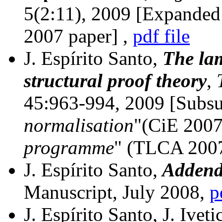
5(2:11), 2009 [Expanded
2007 paper]
,
pdf file
J. Espírito Santo,
The lam
structural proof theory
,
45:963-994, 2009
[Subs
normalisation
"(CiE 2007
programme
" (TLCA 200
J. Espírito Santo,
Addenda
Manuscript, July 2008,
p
J. Espírito Santo, J. Ivet