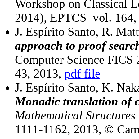
Workshop on Classical 
2014), EPTCS
vol. 164,
J. Espírito Santo, R. Mat
approach to proof searc
Computer Science FICS 2
43, 2013,
pdf file
J. Espírito Santo, K. Nak
Monadic translation of c
Mathematical Structures
1111-1162, 2013, © Camb