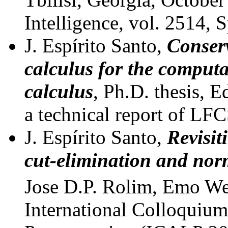
Intelligence, vol. 2514, 
J. Espírito Santo,
Conserv
calculus for the computa
calculus
, Ph.D. thesis, 
a technical report of LF
J. Espírito Santo,
Revisit
cut-elimination and nor
Jose D.P. Rolim, Emo Wel
International Colloquiu