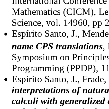
International Conference
Mathematics (CICM), Le
Science, vol. 14960, pp 
Espírito Santo, J., Mende
name CPS translations
,
Symposium on Principles 
Programming (PPDP), 11
Espírito Santo, J., Frade,
interpretations of natur
calculi with generalized 