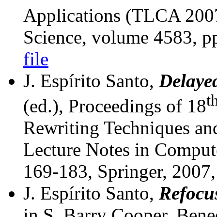
Applications (TLCA 2007
Science, volume 4583, p
file
J. Espírito Santo,
Delayed
t
(ed.), Proceedings of 18
Rewriting Techniques an
Lecture Notes in Comput
169-183, Springer, 2007
J. Espírito Santo,
Refocus
in S. Barry Cooper, Bene