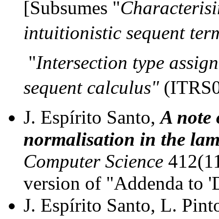
[Subsumes "
Characterisi
intuitionistic sequent te
"
Intersection type assign
sequent calculus"
(ITRS
J. Espírito Santo,
A note 
normalisation in the la
Computer Science
412(11
version of "Addenda to '
J. Espírito Santo, L. Pint