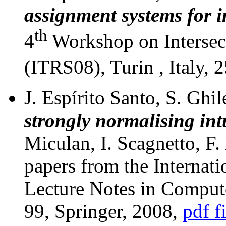
assignment systems for i
th
4
Workshop on Intersec
(ITRS08), Turin , Italy,
J. Espírito Santo, S. Ghile
strongly normalising int
Miculan, I. Scagnetto, F.
papers from the Interna
Lecture Notes in Comput
99, Springer, 2008,
pdf f