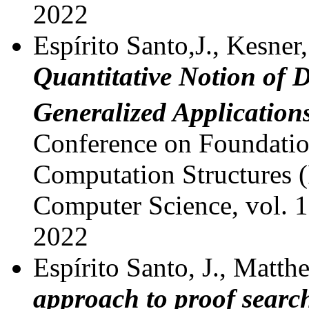
2022
Espírito Santo,J., Kesner,
Quantitative Notion of D
Generalized Application
Conference on Foundatio
Computation Structures 
Computer Science, vol. 1
2022
Espírito Santo, J., Matthe
approach to proof searc