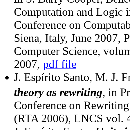
Computation and Logic i
Conference on Computabi
Siena, Italy, June 2007, 
Computer Science, volum
2007,
pdf file
J. Espírito Santo, M. J. F
theory as rewriting
, in P
Conference on Rewriting
(RTA 2006), LNCS vol. 