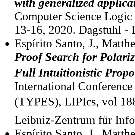
with generalized applica
Computer Science Logic 
13-16, 2020. Dagstuhl - 
Espírito Santo, J., Matthe
Proof Search for Polariz
Full Intuitionistic Propo
International Conference
(TYPES), LIPIcs, vol 188
Leibniz-Zentrum für Inf
Espírito Santo, J., Matthe