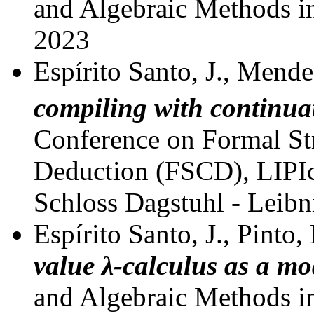
and Algebraic Methods 
2023
Espírito Santo, J., Mende
compiling with continua
Conference on Formal St
Deduction (FSCD), LIPIcs
Schloss Dagstuhl - Leibn
Espírito Santo, J., Pinto,
value
λ
-calculus as a mo
and Algebraic Methods 