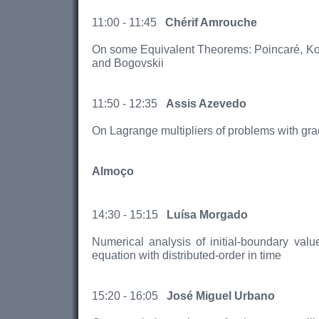
11:00 - 11:45
Chérif Amrouche
On some Equivalent Theorems: Poincaré, Ko
and Bogovskii
11:50 - 12:35
Assis Azevedo
On Lagrange multipliers of problems with grad
Almoço
14:30 - 15:15
Luísa Morgado
Numerical analysis of initial-boundary valu
equation with distributed-order in time
15:20 - 16:05
José Miguel Urbano