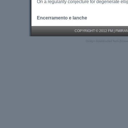
On a regularity conjecture for degenerate elli
Encerramento e lanche
COPYRIGHT © 2012 FM |
FMIRA
Design downloaded from Zerow