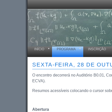
INÍCIO
PROGRAMA
INSCRIÇÃO
SEXTA-FEIRA, 28 DE OU
O encontro decorrerá no Auditório B0.01, Com
ECVA).
Resumos acessíveis colocando o cursor sobre 
Abertura