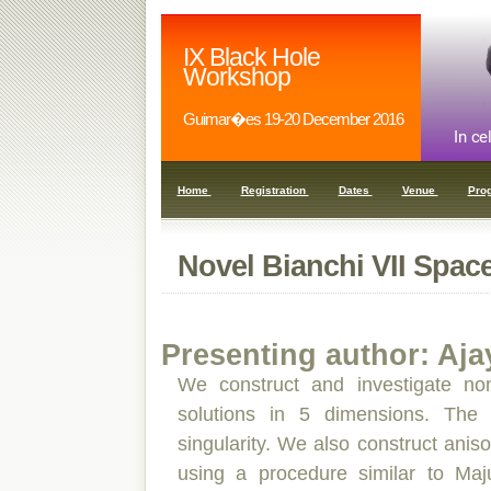
IX Black Hole
Workshop
Guimar�es 19-20 December 2016
Home
Registration
Dates
Venue
Pro
Novel Bianchi VII Spac
Presenting author: Aja
We construct and investigate non
solutions in 5 dimensions. The s
singularity. We also construct aniso
using a procedure similar to Maj