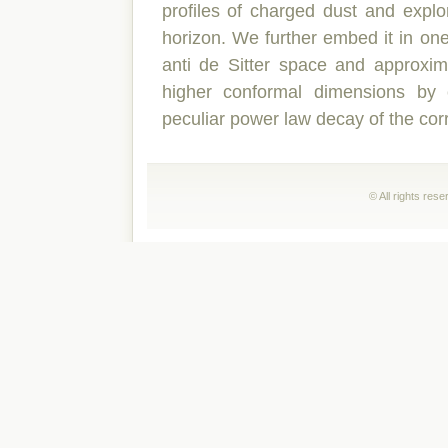
profiles of charged dust and explo
horizon. We further embed it in one
anti de Sitter space and approxima
higher conformal dimensions by 
peculiar power law decay of the corr
© All rights res