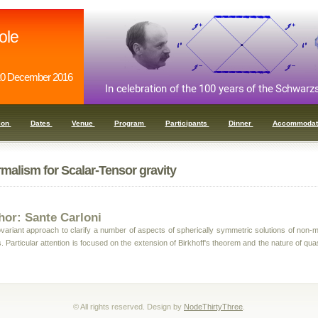
ole
0 December 2016
ion
Dates
Venue
Program
Participants
Dinner
Accommodat
malism for Scalar-Tensor gravity
hor: Sante Carloni
ariant approach to clarify a number of aspects of spherically symmetric solutions of non-m
. Particular attention is focused on the extension of Birkhoff's theorem and the nature of qua
© All rights reserved. Design by
NodeThirtyThree
.