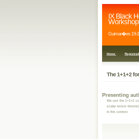
IX Black H
Workshop
Guimar�es 19-2
Home
Registrat
The 1+1+2 for
Presenting aut
We use the 1+1+2 cov
scalar tensor theories
in this context.