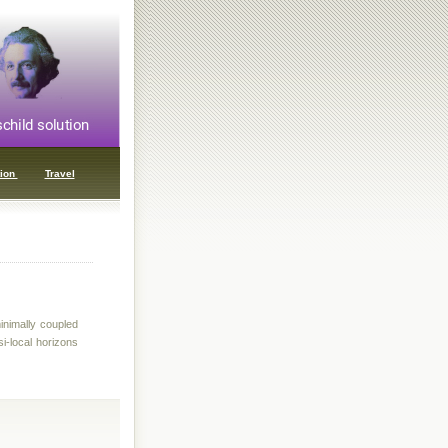
ion
Travel
inimally coupled
si-local horizons