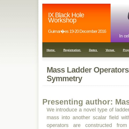
IX Black Hole
Workshop
Guimar�es 19-20 December 2016
Home
Registration
Dates
Venue
Pro
Mass Ladder Operators
Symmetry
Presenting author: Ma
We introduce a novel type of ladder
mass into another scalar field wit
operators are constructed from 