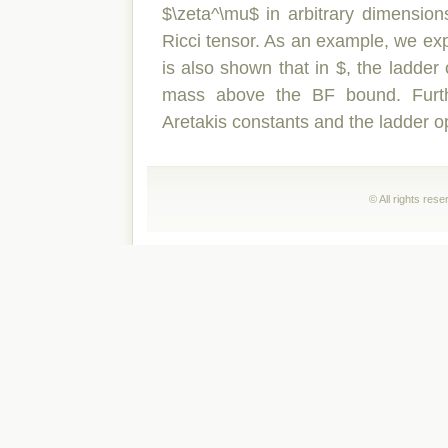
$\zeta^\mu$ in arbitrary dimensions
Ricci tensor. As an example, we expli
is also shown that in $, the ladder 
mass above the BF bound. Furth
Aretakis constants and the ladder o
© All rights res