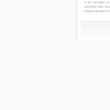
in the calculation o
parameter. After fixi
entirely equivalent t