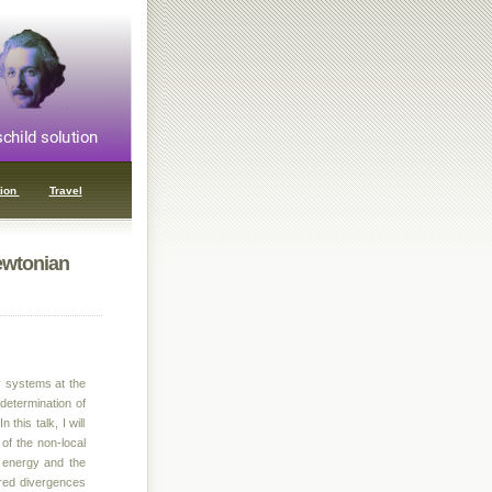
ion
Travel
ewtonian
y systems at the
determination of
this talk, I will
 of the non-local
d energy and the
a-red divergences