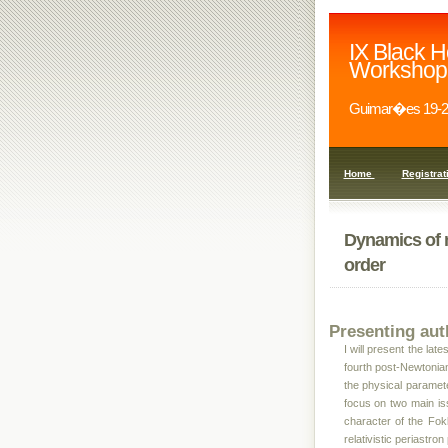
IX Black H
Workshop
Guimar�es 19-2
Home
Registrat
Dynamics of 
order
Presenting aut
I will present the la
fourth post-Newtonian
the physical parameter
focus on two main iss
character of the Fok
relativistic periastro