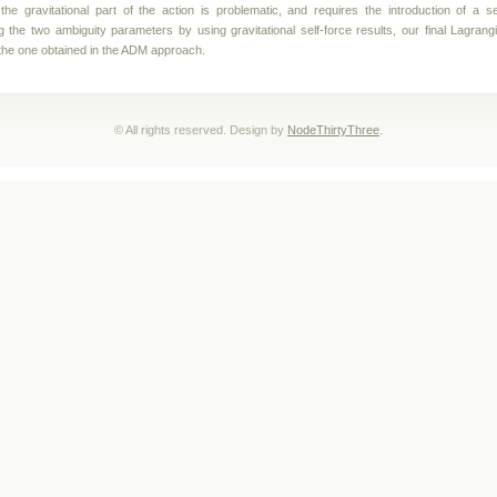
f the gravitational part of the action is problematic, and requires the introduction of a 
ng the two ambiguity parameters by using gravitational self-force results, our final Lagrangi
o the one obtained in the ADM approach.
© All rights reserved. Design by
NodeThirtyThree
.