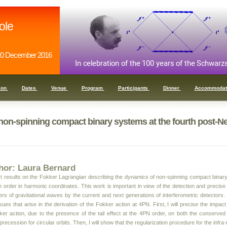
ole
0 December 2016
ion
Dates
Venue
Program
Participants
Dinner
Accommodat
non-spinning compact binary systems at the fourth post-N
hor: Laura Bernard
test results on the Fokker Lagrangian describing the dynamics of non-spinning compact binar
 order in harmonic coordinates. This work is important in view of the detection and precise 
s of gravitational waves by the current and next generations of interferometric detectors. In 
ues that arise in the derivation of the Fokker action at 4PN. First, I will precise the impact
ker action, due to the presence of the tail effect at the 4PN order, on both the conserve
n precession for circular orbits. Then, I will show that the regularization procedure for the infr