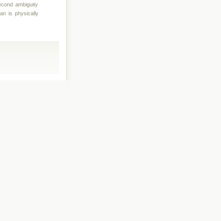
second ambiguity
an is physically